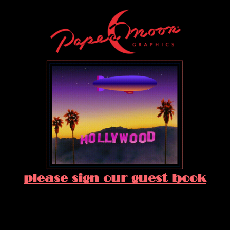
please sign our guest book